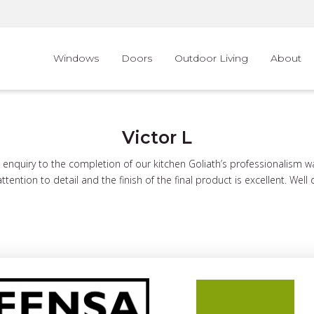
Windows
Doors
Outdoor Living
About
Victor L
l enquiry to the completion of our kitchen Goliath’s professionalism 
ttention to detail and the finish of the final product is excellent. Well