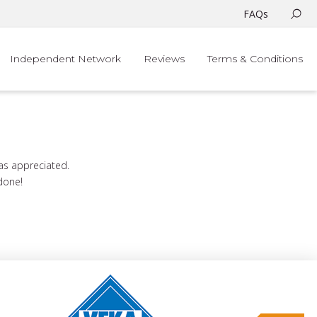
FAQs
Independent Network
Reviews
Terms & Conditions
was appreciated.
 done!