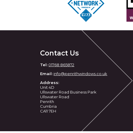
Contact Us
Tel:
01768 865872
Email:
info@penrithwindows.co.uk
Address:
Unit 4D
Ullswater Road Business Park
Ullswater Road
Penrith
Cumbria
CA11 7EH