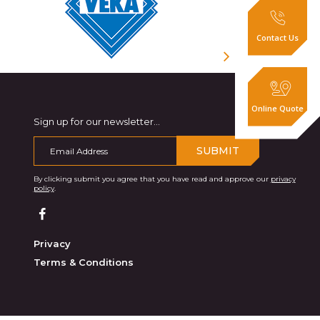
Contact Us
Online Quote
Sign up for our newsletter...
SUBMIT
By clicking submit you agree that you have read and approve our
privacy
policy
.
Privacy
Terms & Conditions