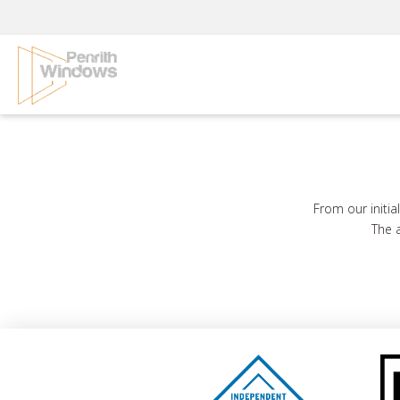
Skip
to
content
From our initia
The a