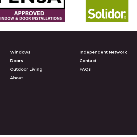
Windows
Independent Network
Doors
Contact
Outdoor Living
FAQs
About