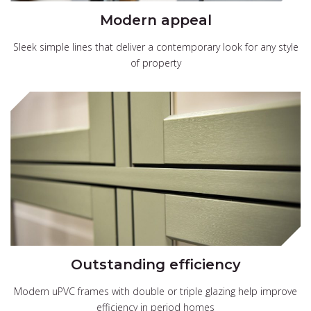
Modern appeal
Sleek simple lines that deliver a contemporary look for any style
of property
Outstanding efficiency
Modern uPVC frames with double or triple glazing help improve
efficiency in period homes