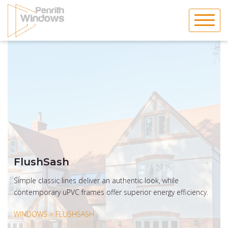
Skip
to
content
FlushSash
Simple classic lines deliver an authentic look, while
contemporary uPVC frames offer superior energy efficiency.
WINDOWS > FLUSHSASH