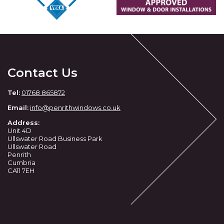
Contact Us
Tel:
01768 865872
Email:
info@penrithwindows.co.uk
Address:
Unit 4D
Ullswater Road Business Park
Ullswater Road
Penrith
Cumbria
CA11 7EH