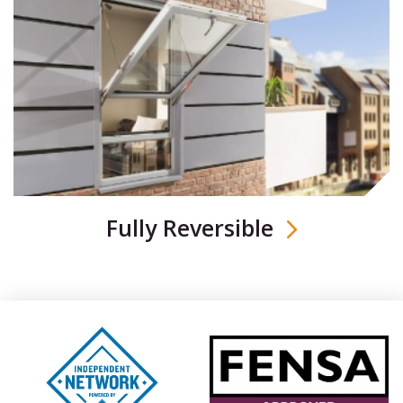
Fully Reversible