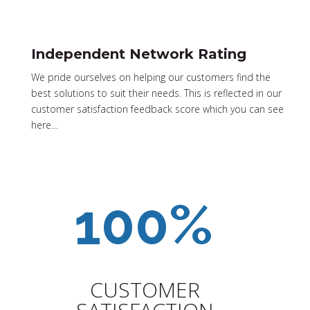
Independent Network Rating
We pride ourselves on helping our customers find the
best solutions to suit their needs. This is reflected in our
customer satisfaction feedback score which you can see
here…
CUSTOMER