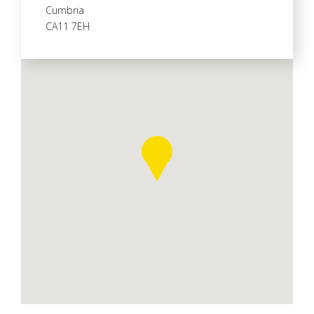
Cumbria
CA11 7EH