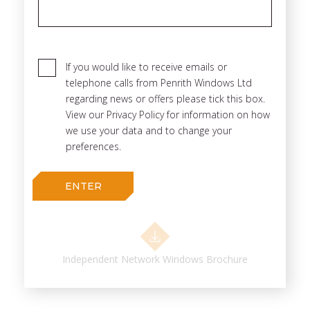
If you would like to receive emails or
telephone calls from Penrith Windows Ltd
regarding news or offers please tick this box.
View our Privacy Policy for information on how
we use your data and to change your
preferences.
Independent Network Windows Brochure