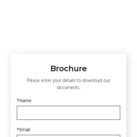
Brochure
Please enter your details to download our
documents.
*Name
*Email