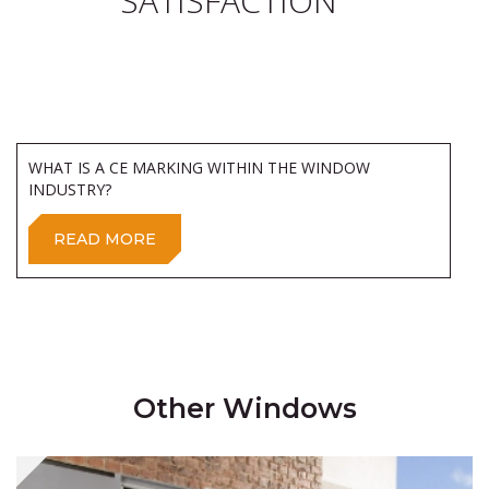
SATISFACTION
WHAT IS A CE MARKING WITHIN THE WINDOW
INDUSTRY?
READ MORE
Other Windows