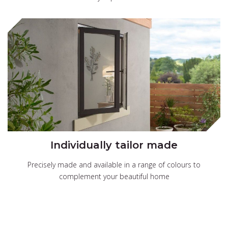
Individually tailor made
Precisely made and available in a range of colours to
complement your beautiful home