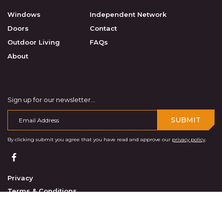
Windows
Independent Network
Doors
Contact
Outdoor Living
FAQs
About
Sign up for our newsletter...
SUBMIT
By clicking submit you agree that you have read and approve our
privacy policy
.
Privacy
Terms & Conditions