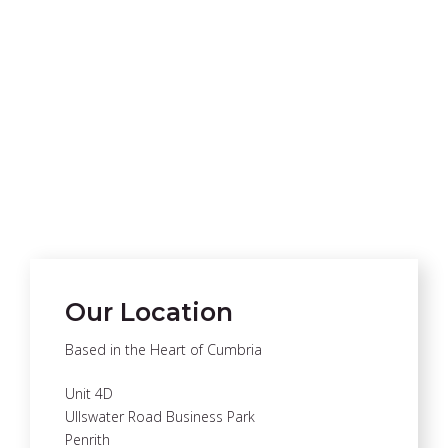
Our Location
Based in the Heart of Cumbria
Unit 4D
Ullswater Road Business Park
Penrith