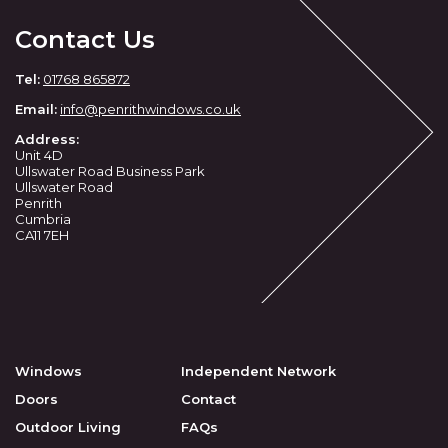
Contact Us
Tel:
01768 865872
Email:
info@penrithwindows.co.uk
Address:
Unit 4D
Ullswater Road Business Park
Ullswater Road
Penrith
Cumbria
CA11 7EH
Windows
Independent Network
Doors
Contact
Outdoor Living
FAQs