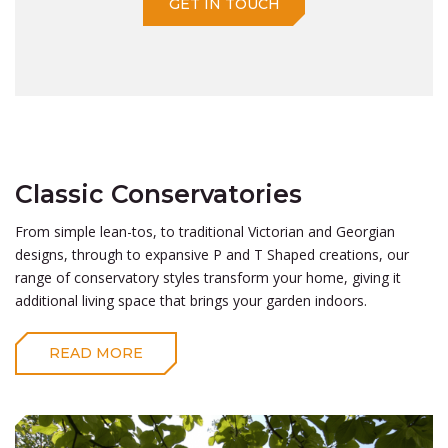
GET IN TOUCH
Classic Conservatories
From simple lean-tos, to traditional Victorian and Georgian
designs, through to expansive P and T Shaped creations, our
range of conservatory styles transform your home, giving it
additional living space that brings your garden indoors.
READ MORE