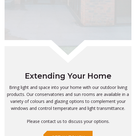
Extending Your Home
Bring light and space into your home with our outdoor living
products. Our conservatories and sun rooms are available in a
variety of colours and glazing options to complement your
windows and control temperature and light transmittance.
Please contact us to discuss your options.