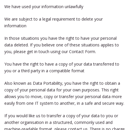
We have used your information unlawfully
We are subject to a legal requirement to delete your
information
In those situations you have the right to have your personal
data deleted. If you believe one of these situations applies to
you, please get in touch using our Contact Form.
You have the right to have a copy of your data transferred to
you or a third party in a compatible format
Also known as Data Portability, you have the right to obtain a
copy of your personal data for your own purposes. This right
allows you to move, copy or transfer your personal data more
easily from one IT system to another, in a safe and secure way.
If you would like us to transfer a copy of your data to you or
another organisation in a structured, commonly used and
machine-readable format, please contact us. There is no charge