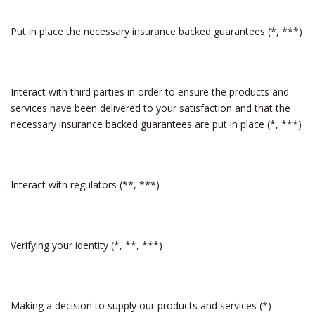
Put in place the necessary insurance backed guarantees (*, ***)
Interact with third parties in order to ensure the products and
services have been delivered to your satisfaction and that the
necessary insurance backed guarantees are put in place (*, ***)
Interact with regulators (**, ***)
Verifying your identity (*, **, ***)
Making a decision to supply our products and services (*)