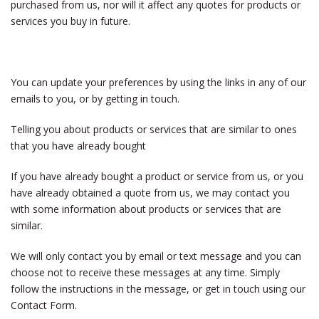
purchased from us, nor will it affect any quotes for products or
services you buy in future.
You can update your preferences by using the links in any of our
emails to you, or by getting in touch.
Telling you about products or services that are similar to ones
that you have already bought
If you have already bought a product or service from us, or you
have already obtained a quote from us, we may contact you
with some information about products or services that are
similar.
We will only contact you by email or text message and you can
choose not to receive these messages at any time. Simply
follow the instructions in the message, or get in touch using our
Contact Form.