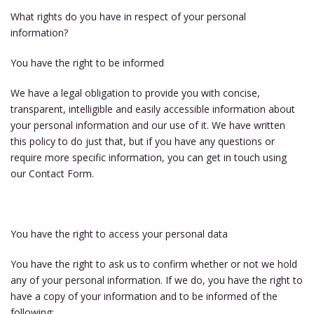
What rights do you have in respect of your personal
information?
You have the right to be informed
We have a legal obligation to provide you with concise,
transparent, intelligible and easily accessible information about
your personal information and our use of it. We have written
this policy to do just that, but if you have any questions or
require more specific information, you can get in touch using
our Contact Form.
You have the right to access your personal data
You have the right to ask us to confirm whether or not we hold
any of your personal information. If we do, you have the right to
have a copy of your information and to be informed of the
following: