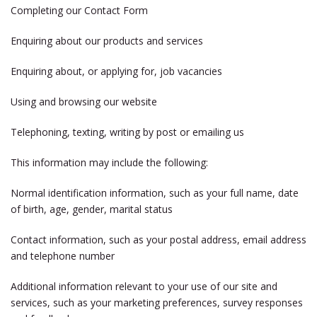
Completing our Contact Form
Enquiring about our products and services
Enquiring about, or applying for, job vacancies
Using and browsing our website
Telephoning, texting, writing by post or emailing us
This information may include the following:
Normal identification information, such as your full name, date
of birth, age, gender, marital status
Contact information, such as your postal address, email address
and telephone number
Additional information relevant to your use of our site and
services, such as your marketing preferences, survey responses