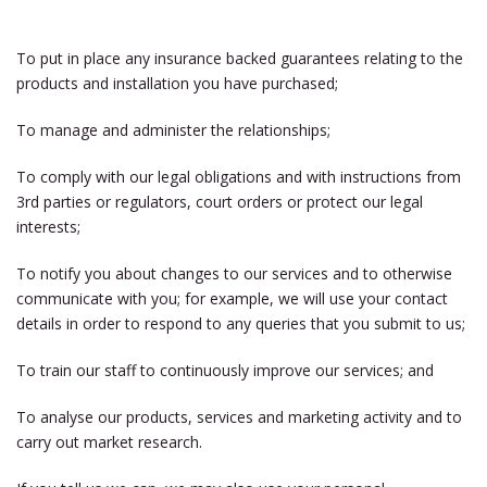
To put in place any insurance backed guarantees relating to the
products and installation you have purchased;
To manage and administer the relationships;
To comply with our legal obligations and with instructions from
3rd parties or regulators, court orders or protect our legal
interests;
To notify you about changes to our services and to otherwise
communicate with you; for example, we will use your contact
details in order to respond to any queries that you submit to us;
To train our staff to continuously improve our services; and
To analyse our products, services and marketing activity and to
carry out market research.