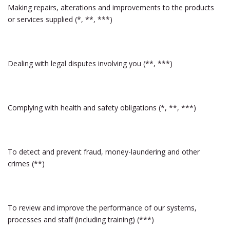
Making repairs, alterations and improvements to the products
or services supplied (*, **, ***)
Dealing with legal disputes involving you (**, ***)
Complying with health and safety obligations (*, **, ***)
To detect and prevent fraud, money-laundering and other
crimes (**)
To review and improve the performance of our systems,
processes and staff (including training) (***)