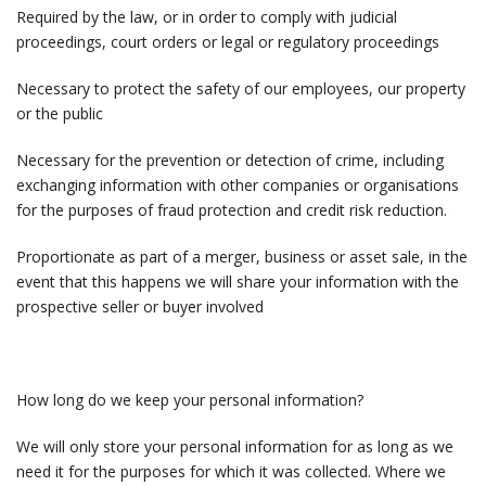
Required by the law, or in order to comply with judicial
proceedings, court orders or legal or regulatory proceedings
Necessary to protect the safety of our employees, our property
or the public
Necessary for the prevention or detection of crime, including
exchanging information with other companies or organisations
for the purposes of fraud protection and credit risk reduction.
Proportionate as part of a merger, business or asset sale, in the
event that this happens we will share your information with the
prospective seller or buyer involved
How long do we keep your personal information?
We will only store your personal information for as long as we
need it for the purposes for which it was collected. Where we