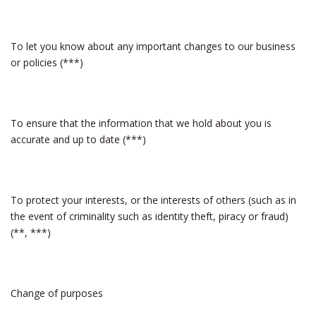
To let you know about any important changes to our business
or policies (***)
To ensure that the information that we hold about you is
accurate and up to date (***)
To protect your interests, or the interests of others (such as in
the event of criminality such as identity theft, piracy or fraud)
(**, ***)
Change of purposes