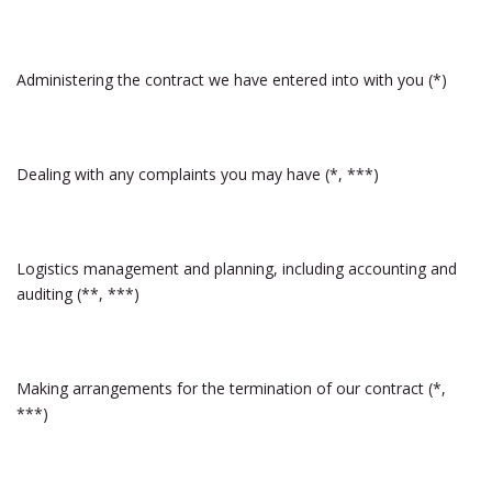
Administering the contract we have entered into with you (*)
Dealing with any complaints you may have (*, ***)
Logistics management and planning, including accounting and
auditing (**, ***)
Making arrangements for the termination of our contract (*,
***)