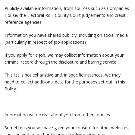
Publicly available information, from sources such as Companies
House, the Electoral Roll, County Court Judgements and credit
reference agencies
Information you have shared publicly, including on social media
(particularly in respect of job applications)
If you apply for a job, we may collect information about your
criminal record through the disclosure and barring service
This list is not exhaustive and, in specific instances, we may
need to collect additional data for the purposes set out in this
Policy.
Information we receive about you from other sources
Sometimes you will have given your consent for other websites,
services or third parties to provide information to us.