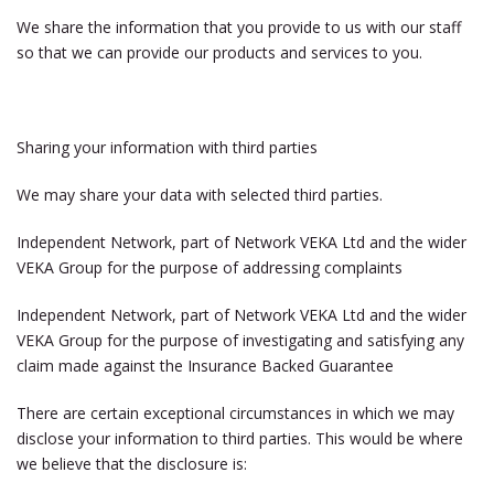
We share the information that you provide to us with our staff
so that we can provide our products and services to you.
Sharing your information with third parties
We may share your data with selected third parties.
Independent Network, part of Network VEKA Ltd and the wider
VEKA Group for the purpose of addressing complaints
Independent Network, part of Network VEKA Ltd and the wider
VEKA Group for the purpose of investigating and satisfying any
claim made against the Insurance Backed Guarantee
There are certain exceptional circumstances in which we may
disclose your information to third parties. This would be where
we believe that the disclosure is: