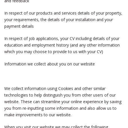
and feedback
In respect of our products and services details of your property,
your requirements, the details of your installation and your
payment details
In respect of job applications, your CV including details of your
education and employment history (and any other information
which you may choose to provide to us with your CV)
Information we collect about you on our website
We collect information using Cookies and other similar
technologies to help distinguish you from other users of our
website. These can streamline your online experience by saving
you from re-inputting some information and also allow us to
make improvements to our website.
When you visit our website we may collect the following