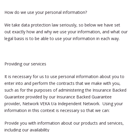
How do we use your personal information?
We take data protection law seriously, so below we have set
out exactly how and why we use your information, and what our
legal basis is to be able to use your information in each way.
Providing our services
It is necessary for us to use personal information about you to
enter into and perform the contracts that we make with you,
such as for the purposes of administering the Insurance Backed
Guarantee provided by our Insurance Backed Guarantee
provider, Network VEKA t/a Independent Network. Using your
information in this context is necessary so that we can:
Provide you with information about our products and services,
including our availability