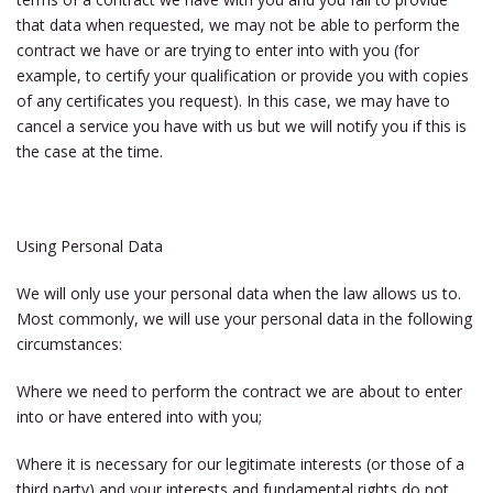
that data when requested, we may not be able to perform the
contract we have or are trying to enter into with you (for
example, to certify your qualification or provide you with copies
of any certificates you request). In this case, we may have to
cancel a service you have with us but we will notify you if this is
the case at the time.
Using Personal Data
We will only use your personal data when the law allows us to.
Most commonly, we will use your personal data in the following
circumstances:
Where we need to perform the contract we are about to enter
into or have entered into with you;
Where it is necessary for our legitimate interests (or those of a
third party) and your interests and fundamental rights do not