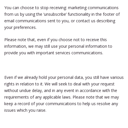
You can choose to stop receiving: marketing communications
from us by using the ‘unsubscribe’ functionality in the footer of
email communications sent to you, or contact us describing
your preferences.
Please note that, even if you choose not to receive this
information, we may still use your personal information to
provide you with important services communications.
Even if we already hold your personal data, you still have various
rights in relation to it. We will seek to deal with your request
without undue delay, and in any event in accordance with the
requirements of any applicable laws. Please note that we may
keep a record of your communications to help us resolve any
issues which you raise.