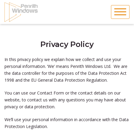
Skip
to
content
Privacy Policy
In this privacy policy we explain how we collect and use your
personal information. ‘We’ means
Penrith Windows Ltd.
We are
the data controller for the purposes of the Data Protection Act
1998 and the EU General Data Protection Regulation.
You can use our Contact Form or the contact details on our
website, to contact us with any questions you may have about
privacy or data protection.
We’ll use your personal information in accordance with the Data
Protection Legislation.