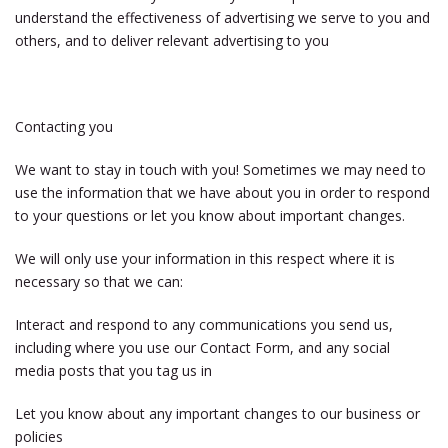
understand the effectiveness of advertising we serve to you and
others, and to deliver relevant advertising to you
Contacting you
We want to stay in touch with you! Sometimes we may need to
use the information that we have about you in order to respond
to your questions or let you know about important changes.
We will only use your information in this respect where it is
necessary so that we can:
Interact and respond to any communications you send us,
including where you use our Contact Form, and any social
media posts that you tag us in
Let you know about any important changes to our business or
policies