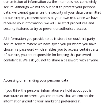
transmission of information via the internet is not completely
secure. Although we will do our best to protect your personal
data, we cannot guarantee the security of your data transmitted
to our site; any transmission is at your own risk. Once we have
received your information, we will use strict procedures and
security features to try to prevent unauthorised access.
All information you provide to us is stored on our/third party
secure servers. Where we have given you (or where you have
chosen) a password which enables you to access certain parts
of our site, you are responsible for keeping this password
confidential. We ask you not to share a password with anyone.
Accessing or amending your personal data
If you think the personal information we hold about you is
inaccurate or incorrect, you can request that we correct this
information (including your marketing preferences).