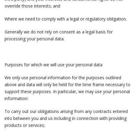
override those interests; and
Where we need to comply with a legal or regulatory obligation.
Generally we do not rely on consent as a legal basis for
processing your personal data.
Purposes for which we will use your personal data
We only use personal information for the purposes outlined
above and data will only be held for the time frame necessary to
support these purposes. In particular, we may use your personal
information:
To carry out our obligations arising from any contracts entered
into between you and us including in connection with providing
products or services;