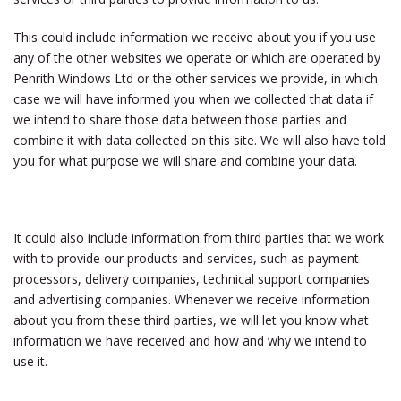
This could include information we receive about you if you use
any of the other websites we operate or which are operated by
Penrith Windows Ltd
or the other services we provide, in which
case we will have informed you when we collected that data if
we intend to share those data between those parties and
combine it with data collected on this site. We will also have told
you for what purpose we will share and combine your data.
It could also include information from third parties that we work
with to provide our products and services, such as payment
processors, delivery companies, technical support companies
and advertising companies. Whenever we receive information
about you from these third parties, we will let you know what
information we have received and how and why we intend to
use it.