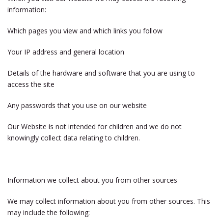
information:
Which pages you view and which links you follow
Your IP address and general location
Details of the hardware and software that you are using to
access the site
Any passwords that you use on our website
Our Website is not intended for children and we do not
knowingly collect data relating to children.
Information we collect about you from other sources
We may collect information about you from other sources. This
may include the following: