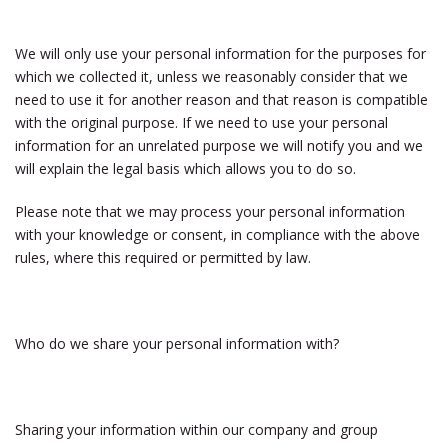
We will only use your personal information for the purposes for
which we collected it, unless we reasonably consider that we
need to use it for another reason and that reason is compatible
with the original purpose. If we need to use your personal
information for an unrelated purpose we will notify you and we
will explain the legal basis which allows you to do so.
Please note that we may process your personal information
with your knowledge or consent, in compliance with the above
rules, where this required or permitted by law.
Who do we share your personal information with?
Sharing your information within our company and group