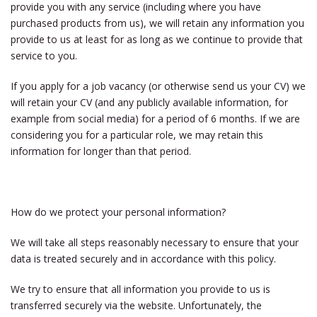
provide you with any service (including where you have
purchased products from us), we will retain any information you
provide to us at least for as long as we continue to provide that
service to you.
If you apply for a job vacancy (or otherwise send us your CV) we
will retain your CV (and any publicly available information, for
example from social media) for a period of 6 months. If we are
considering you for a particular role, we may retain this
information for longer than that period.
How do we protect your personal information?
We will take all steps reasonably necessary to ensure that your
data is treated securely and in accordance with this policy.
We try to ensure that all information you provide to us is
transferred securely via the website. Unfortunately, the