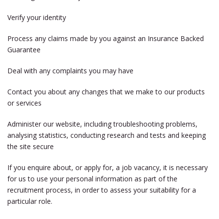
Verify your identity
Process any claims made by you against an Insurance Backed
Guarantee
Deal with any complaints you may have
Contact you about any changes that we make to our products
or services
Administer our website, including troubleshooting problems,
analysing statistics, conducting research and tests and keeping
the site secure
If you enquire about, or apply for, a job vacancy, it is necessary
for us to use your personal information as part of the
recruitment process, in order to assess your suitability for a
particular role.