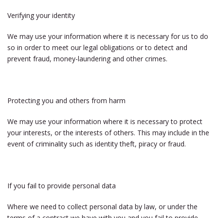
Verifying your identity
We may use your information where it is necessary for us to do
so in order to meet our legal obligations or to detect and
prevent fraud, money-laundering and other crimes.
Protecting you and others from harm
We may use your information where it is necessary to protect
your interests, or the interests of others. This may include in the
event of criminality such as identity theft, piracy or fraud.
If you fail to provide personal data
Where we need to collect personal data by law, or under the
terms of a contract we have with you and you fail to provide