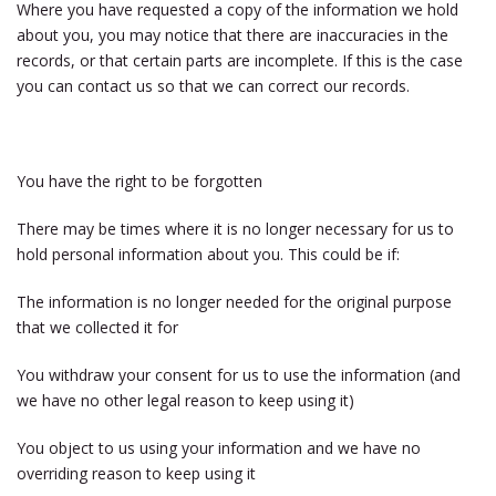
Where you have requested a copy of the information we hold
about you, you may notice that there are inaccuracies in the
records, or that certain parts are incomplete. If this is the case
you can contact us so that we can correct our records.
You have the right to be forgotten
There may be times where it is no longer necessary for us to
hold personal information about you. This could be if:
The information is no longer needed for the original purpose
that we collected it for
You withdraw your consent for us to use the information (and
we have no other legal reason to keep using it)
You object to us using your information and we have no
overriding reason to keep using it