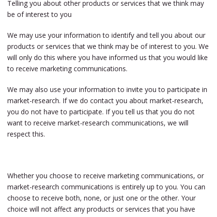
Telling you about other products or services that we think may
be of interest to you
We may use your information to identify and tell you about our
products or services that we think may be of interest to you. We
will only do this where you have informed us that you would like
to receive marketing communications.
We may also use your information to invite you to participate in
market-research. If we do contact you about market-research,
you do not have to participate. If you tell us that you do not
want to receive market-research communications, we will
respect this.
Whether you choose to receive marketing communications, or
market-research communications is entirely up to you. You can
choose to receive both, none, or just one or the other. Your
choice will not affect any products or services that you have