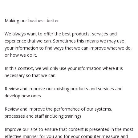
Making our business better
We always want to offer the best products, services and
experience that we can. Sometimes this means we may use
your information to find ways that we can improve what we do,
or how we do it.
In this context, we will only use your information where it is
necessary so that we can:
Review and improve our existing products and services and
develop new ones
Review and improve the performance of our systems,
processes and staff (including training)
Improve our site to ensure that content is presented in the most
effective manner for you and for your computer measure and