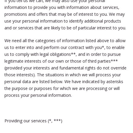
If you tell us we can, we may also use your personal
information to provide you with information about services,
promotions and offers that may be of interest to you. We may
use your personal information to identify additional products
and or services that are likely to be of particular interest to you.
We need all the categories of information listed above to allow
us to enter into and perform our contract with you*, to enable
us to comply with legal obligations**, and in order to pursue
legitimate interests of our own or those of third parties***
(provided your interests and fundamental rights do not override
those interests). The situations in which we will process your
personal data are listed below. We have indicated by asterisks
the purpose or purposes for which we are processing or will
process your personal information.
Providing our services (*, ***)