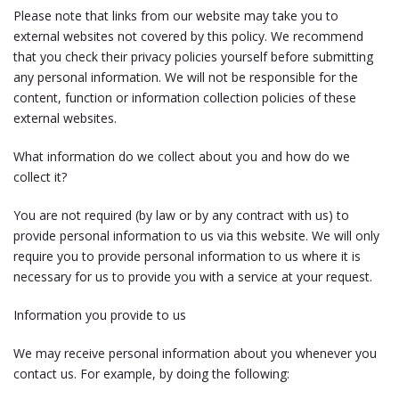
Please note that links from our website may take you to
external websites not covered by this policy. We recommend
that you check their privacy policies yourself before submitting
any personal information. We will not be responsible for the
content, function or information collection policies of these
external websites.
What information do we collect about you and how do we
collect it?
You are not required (by law or by any contract with us) to
provide personal information to us via this website. We will only
require you to provide personal information to us where it is
necessary for us to provide you with a service at your request.
Information you provide to us
We may receive personal information about you whenever you
contact us. For example, by doing the following: