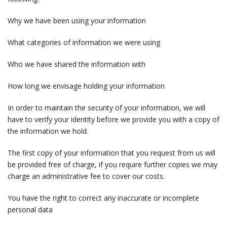
Why we have been using your information
What categories of information we were using
Who we have shared the information with
How long we envisage holding your information
In order to maintain the security of your information, we will
have to verify your identity before we provide you with a copy of
the information we hold.
The first copy of your information that you request from us will
be provided free of charge, if you require further copies we may
charge an administrative fee to cover our costs.
You have the right to correct any inaccurate or incomplete
personal data