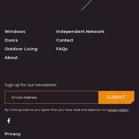
Windows
Independent Network
Doors
Contact
Outdoor Living
FAQs
About
Sign up for our newsletter...
SUBMIT
By clicking submit you agree that you have read and approve our
privacy policy
.
Privacy