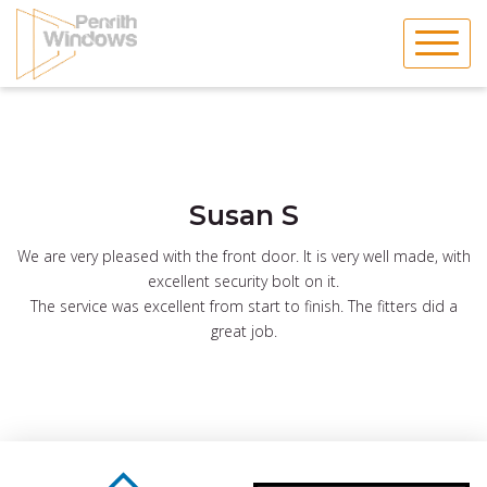
Skip
to
content
Susan S
We are very pleased with the front door. It is very well made, with
excellent security bolt on it.
The service was excellent from start to finish. The fitters did a
great job.