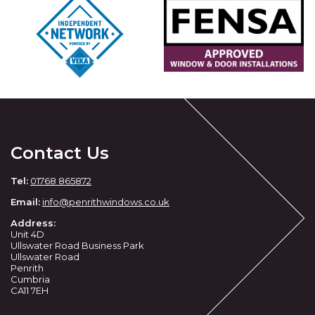
Contact Us
Tel:
01768 865872
Email:
info@penrithwindows.co.uk
Address:
Unit 4D
Ullswater Road Business Park
Ullswater Road
Penrith
Cumbria
CA11 7EH