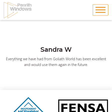
Skip
to
content
Sandra W
Everything we have had from Goliath World has been excellent
and would use them again in the future.