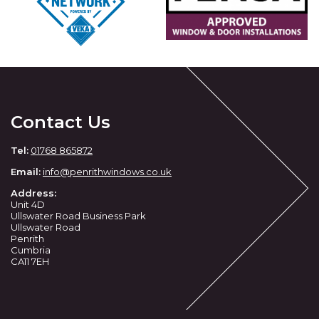
Contact Us
Tel:
01768 865872
Email:
info@penrithwindows.co.uk
Address:
Unit 4D
Ullswater Road Business Park
Ullswater Road
Penrith
Cumbria
CA11 7EH