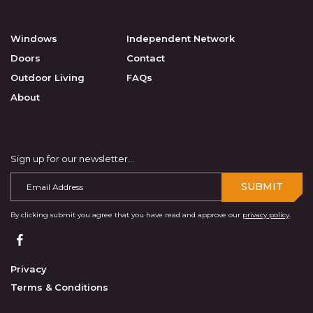
Windows
Independent Network
Doors
Contact
Outdoor Living
FAQs
About
Sign up for our newsletter...
SUBMIT
By clicking submit you agree that you have read and approve our
privacy policy
.
Privacy
Terms & Conditions