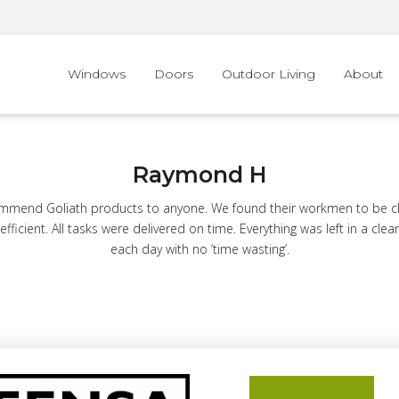
Windows
Doors
Outdoor Living
About
Raymond H
mend Goliath products to anyone. We found their workmen to be clea
fficient. All tasks were delivered on time. Everything was left in a clea
each day with no ‘time wasting’.