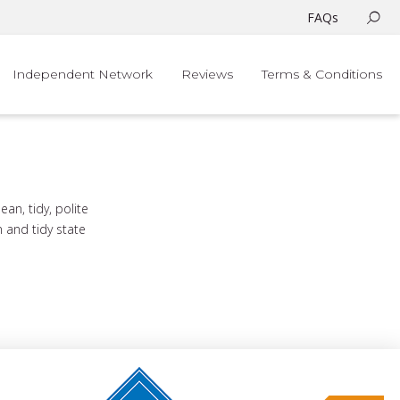
FAQs
Independent Network
Reviews
Terms & Conditions
n, tidy, polite
n and tidy state