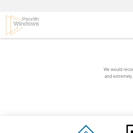
Skip
to
content
We would recom
and extremely e