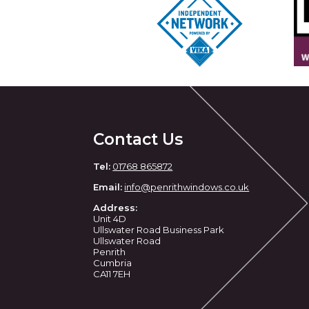
Contact Us
Tel:
01768 865872
Email:
info@penrithwindows.co.uk
Address:
Unit 4D
Ullswater Road Business Park
Ullswater Road
Penrith
Cumbria
CA11 7EH