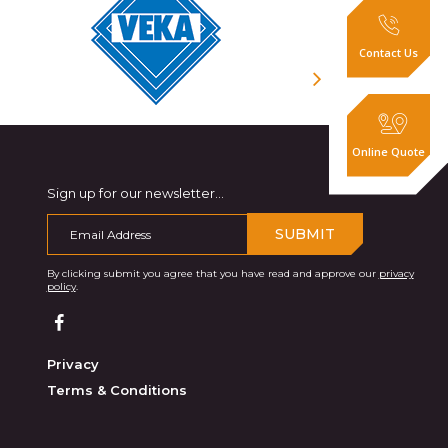
Contact Us
Online Quote
Sign up for our newsletter...
SUBMIT
By clicking submit you agree that you have read and approve our
privacy
policy
.
Privacy
Terms & Conditions