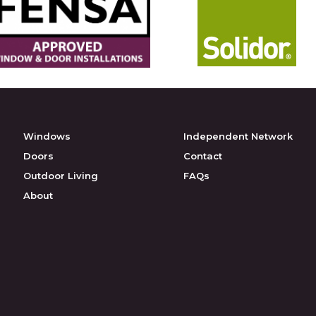
Windows
Independent Network
Doors
Contact
Outdoor Living
FAQs
About