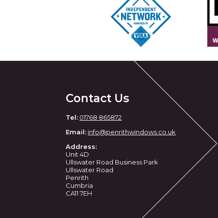
Contact Us
Tel:
01768 865872
Email:
info@penrithwindows.co.uk
Address:
Unit 4D
Ullswater Road Business Park
Ullswater Road
Penrith
Cumbria
CA11 7EH