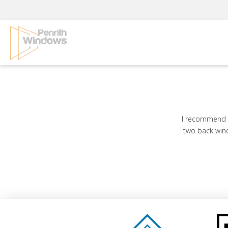
Skip
to
content
I recommend G
two back wind