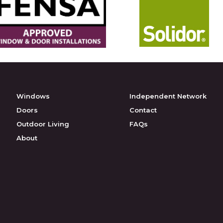
Windows
Independent Network
Doors
Contact
Outdoor Living
FAQs
About