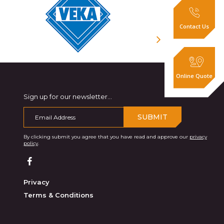
Contact Us
Online Quote
Sign up for our newsletter...
SUBMIT
By clicking submit you agree that you have read and approve our
privacy
policy
.
Privacy
Terms & Conditions