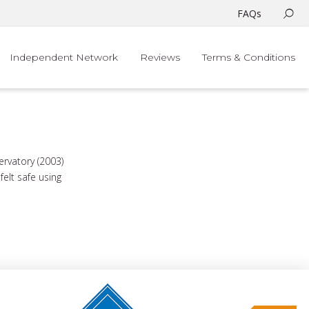
FAQs
Independent Network
Reviews
Terms & Conditions
rvatory (2003)
elt safe using