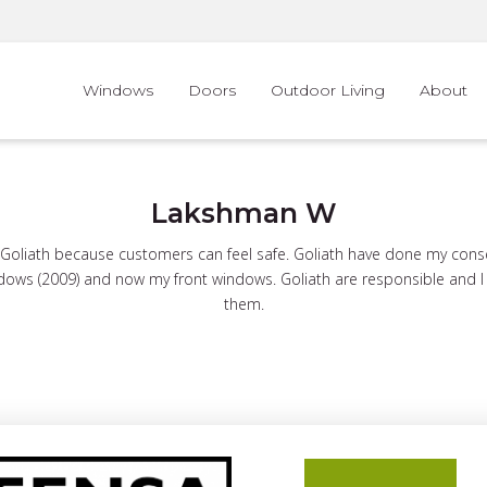
Windows
Doors
Outdoor Living
About
Lakshman W
oliath because customers can feel safe. Goliath have done my conse
ows (2009) and now my front windows. Goliath are responsible and I f
them.