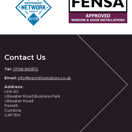
Contact Us
Tel:
01768 865872
Email:
info@penrithwindows.co.uk
Address:
Unit 4D
Ullswater Road Business Park
Ullswater Road
Penrith
Cumbria
CA11 7EH