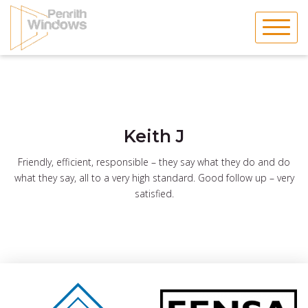
Skip
to
content
Keith J
Friendly, efficient, responsible – they say what they do and do
what they say, all to a very high standard. Good follow up – very
satisfied.