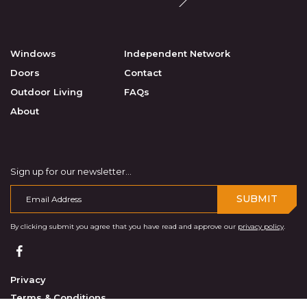
Windows
Independent Network
Doors
Contact
Outdoor Living
FAQs
About
Sign up for our newsletter...
SUBMIT
By clicking submit you agree that you have read and approve our
privacy policy
.
Privacy
Terms & Conditions