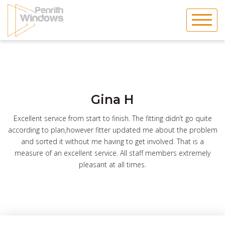
Skip
to
content
Gina H
Excellent service from start to finish. The fitting didn’t go quite
according to plan,however fitter updated me about the problem
and sorted it without me having to get involved. That is a
measure of an excellent service. All staff members extremely
pleasant at all times.