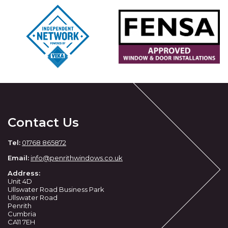
Contact Us
Tel:
01768 865872
Email:
info@penrithwindows.co.uk
Address:
Unit 4D
Ullswater Road Business Park
Ullswater Road
Penrith
Cumbria
CA11 7EH