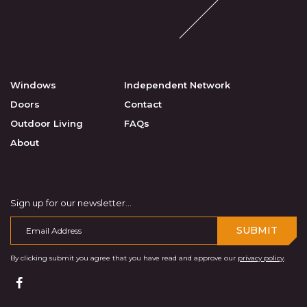
Windows
Independent Network
Doors
Contact
Outdoor Living
FAQs
About
Sign up for our newsletter...
SUBMIT
By clicking submit you agree that you have read and approve our
privacy policy
.