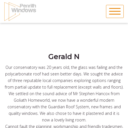
Skip
to
content
Gerald N
Our conservatory was 20 years old, the glass was failing and the
polycarbonate roof had seen better days. We sought the advice
of three reputable local companies exploring options ranging
from partial update to full replacement (except walls and floors).
We settled on the sound advice of Mr Stephen Hancox from
Goliath Homeworld, we now have a wonderful modern
conservatory with the Guardian Roof System, new frames and
quality windows. We also chose to have it plastered and it is
now a lovely living room.
Cannot fault the planning, workmanship and friendly tradesmen,