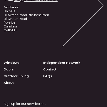
Address:
Unit 4D
Ullswater Road Business Park
Ullswater Road
Penrith
Cumbria
CA11 7EH
Windows
Independent Network
Doors
Contact
Outdoor Living
FAQs
About
Sign up for our newsletter...