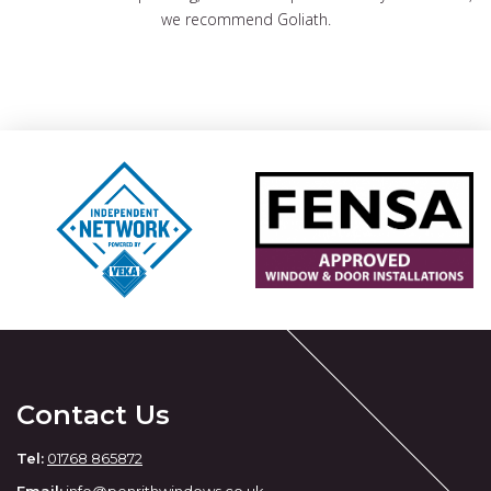
we recommend Goliath.
Contact Us
Tel:
01768 865872
Email:
info@penrithwindows.co.uk