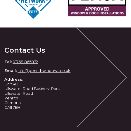
Contact Us
Tel:
01768 865872
Email:
info@penrithwindows.co.uk
Address:
Unit 4D
Ullswater Road Business Park
Ullswater Road
Penrith
Cumbria
CA11 7EH