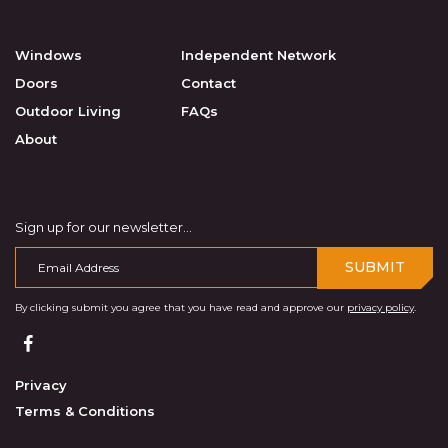
Windows
Independent Network
Doors
Contact
Outdoor Living
FAQs
About
Sign up for our newsletter...
SUBMIT
By clicking submit you agree that you have read and approve our
privacy policy
.
Privacy
Terms & Conditions