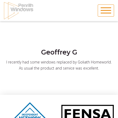
Skip
to
content
Geoffrey G
I recently had some windows replaced by Goliath Homeworld.
As usual the product and service was excellent.