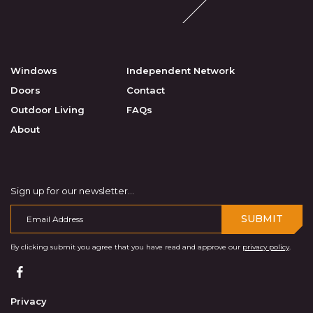
Windows
Independent Network
Doors
Contact
Outdoor Living
FAQs
About
Sign up for our newsletter...
SUBMIT
By clicking submit you agree that you have read and approve our
privacy policy
.
Privacy