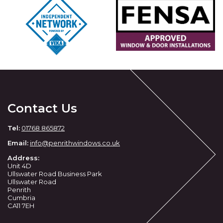
Contact Us
Tel:
01768 865872
Email:
info@penrithwindows.co.uk
Address:
Unit 4D
Ullswater Road Business Park
Ullswater Road
Penrith
Cumbria
CA11 7EH