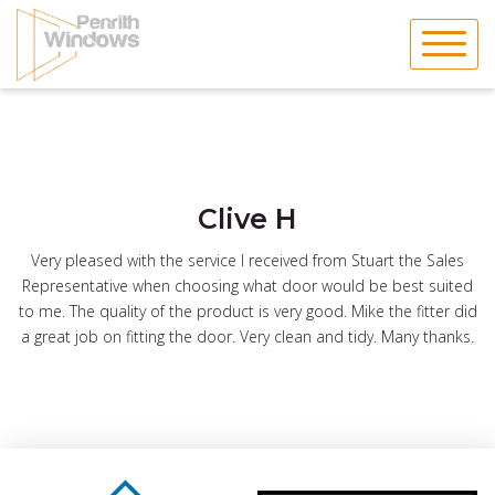
Skip
to
content
Clive H
Very pleased with the service I received from Stuart the Sales
Representative when choosing what door would be best suited
to me. The quality of the product is very good. Mike the fitter did
a great job on fitting the door. Very clean and tidy. Many thanks.