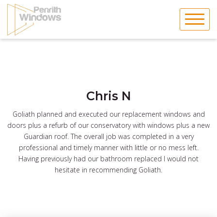
Skip
to
content
Chris N
Goliath planned and executed our replacement windows and
doors plus a refurb of our conservatory with windows plus a new
Guardian roof. The overall job was completed in a very
professional and timely manner with little or no mess left.
Having previously had our bathroom replaced I would not
hesitate in recommending Goliath.