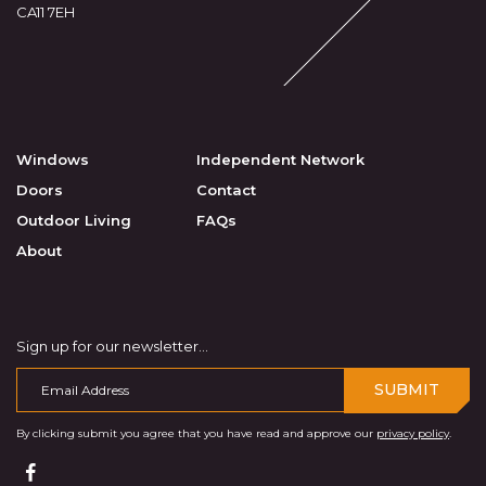
CA11 7EH
Windows
Independent Network
Doors
Contact
Outdoor Living
FAQs
About
Sign up for our newsletter...
SUBMIT
By clicking submit you agree that you have read and approve our
privacy policy
.