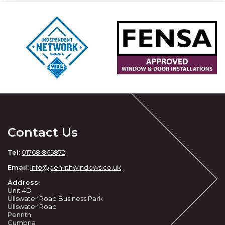
Contact Us
Tel:
01768 865872
Email:
info@penrithwindows.co.uk
Address:
Unit 4D
Ullswater Road Business Park
Ullswater Road
Penrith
Cumbria