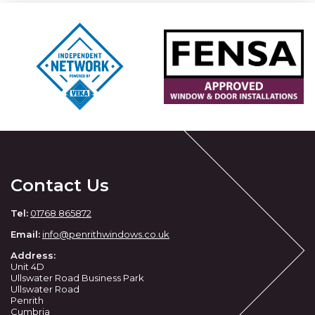
Contact Us
Tel:
01768 865872
Email:
info@penrithwindows.co.uk
Address:
Unit 4D
Ullswater Road Business Park
Ullswater Road
Penrith
Cumbria