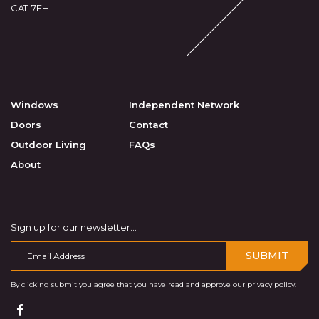
CA11 7EH
Windows
Independent Network
Doors
Contact
Outdoor Living
FAQs
About
Sign up for our newsletter...
SUBMIT
By clicking submit you agree that you have read and approve our
privacy policy
.