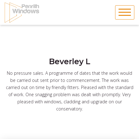
Skip
to
content
Beverley L
No pressure sales. A programme of dates that the work would
be carried out sent prior to commencement. The work was
carried out on time by friendly fitters. Pleased with the standard
of work. One snagging problem was dealt with promptly. Very
pleased with windows, cladding and upgrade on our
conservatory.