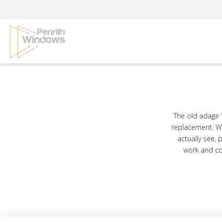
Skip
to
content
The old adage 
replacement. Wh
actually see, 
work and co