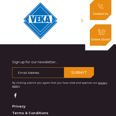
Contact Us
Online Quote
Sign up for our newsletter...
SUBMIT
By clicking submit you agree that you have read and approve our
privacy
policy
.
Privacy
Terms & Conditions