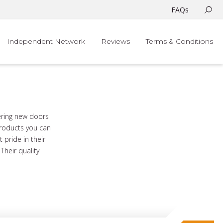
FAQs
Independent Network
Reviews
Terms & Conditions
ering new doors
products you can
 pride in their
heir quality