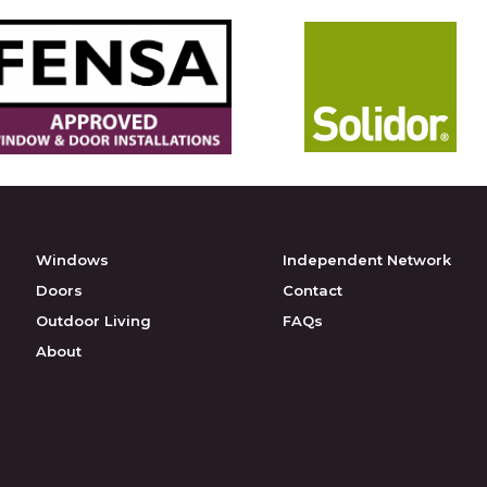
Windows
Independent Network
Doors
Contact
Outdoor Living
FAQs
About