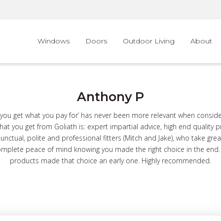
Windows
Doors
Outdoor Living
About
Anthony P
‘you get what you pay for’ has never been more relevant when consid
at you get from Goliath is: expert impartial advice, high end quality 
punctual, polite and professional fitters (Mitch and Jake), who take great
mplete peace of mind knowing you made the right choice in the end. T
products made that choice an early one. Highly recommended.