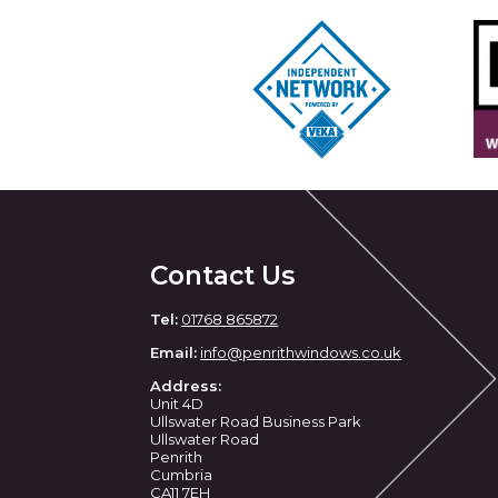
Contact Us
Tel:
01768 865872
Email:
info@penrithwindows.co.uk
Address:
Unit 4D
Ullswater Road Business Park
Ullswater Road
Penrith
Cumbria
CA11 7EH