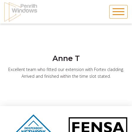
Skip
to
content
Anne T
Excellent team who fitted our extension with Fortex cladding.
Arrived and finished within the time slot stated.