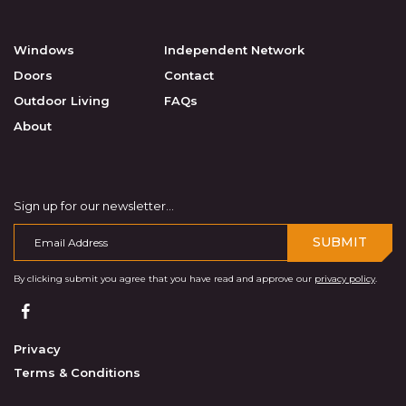
Windows
Independent Network
Doors
Contact
Outdoor Living
FAQs
About
Sign up for our newsletter...
SUBMIT
By clicking submit you agree that you have read and approve our
privacy policy
.
Privacy
Terms & Conditions