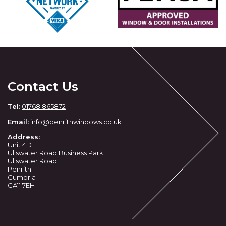
Contact Us
Tel:
01768 865872
Email:
info@penrithwindows.co.uk
Address:
Unit 4D
Ullswater Road Business Park
Ullswater Road
Penrith
Cumbria
CA11 7EH