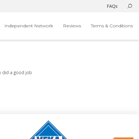
FAQs
Independent Network
Reviews
Terms & Conditions
ey did a good job