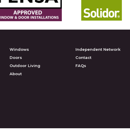
Windows
Independent Network
Doors
Contact
Outdoor Living
FAQs
About