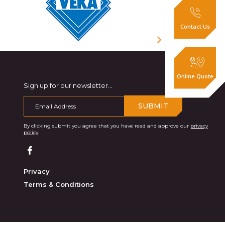
Contact Us
Online Quote
Sign up for our newsletter...
SUBMIT
By clicking submit you agree that you have read and approve our
privacy
policy
.
Privacy
Terms & Conditions