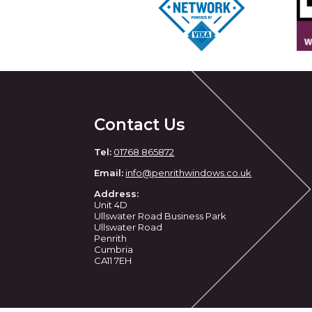
Contact Us
Tel:
01768 865872
Email:
info@penrithwindows.co.uk
Address:
Unit 4D
Ullswater Road Business Park
Ullswater Road
Penrith
Cumbria
CA11 7EH