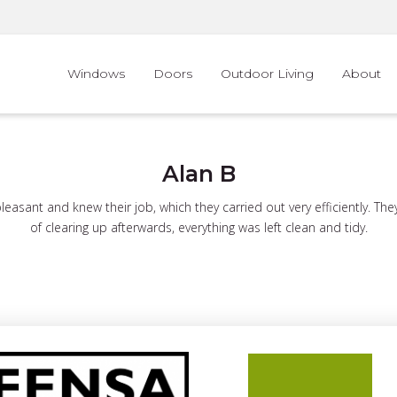
Windows
Doors
Outdoor Living
About
Alan B
asant and knew their job, which they carried out very efficiently. Th
of clearing up afterwards, everything was left clean and tidy.