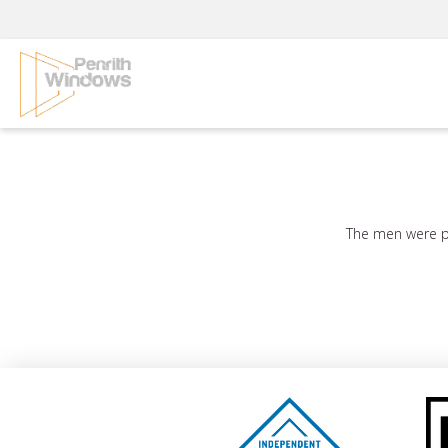
Skip
to
content
The men were ple