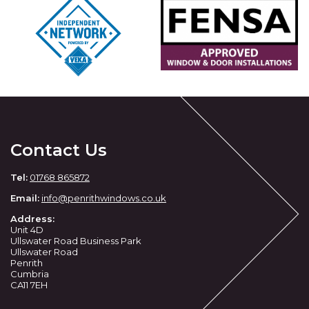
Contact Us
Tel:
01768 865872
Email:
info@penrithwindows.co.uk
Address:
Unit 4D
Ullswater Road Business Park
Ullswater Road
Penrith
Cumbria
CA11 7EH