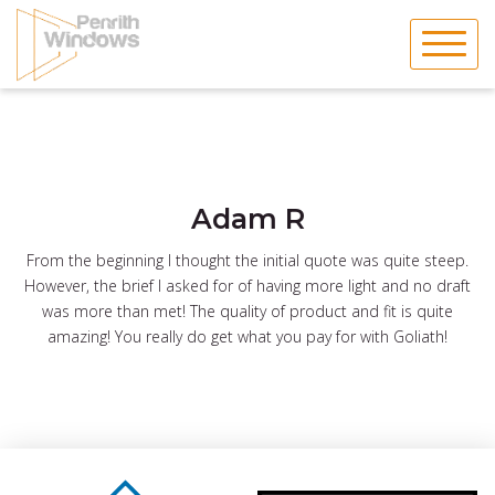
Skip
to
content
Adam R
From the beginning I thought the initial quote was quite steep.
However, the brief I asked for of having more light and no draft
was more than met! The quality of product and fit is quite
amazing! You really do get what you pay for with Goliath!