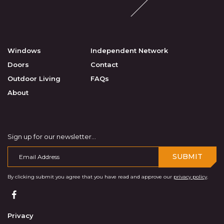
Windows
Independent Network
Doors
Contact
Outdoor Living
FAQs
About
Sign up for our newsletter...
SUBMIT
By clicking submit you agree that you have read and approve our
privacy policy
.
Privacy