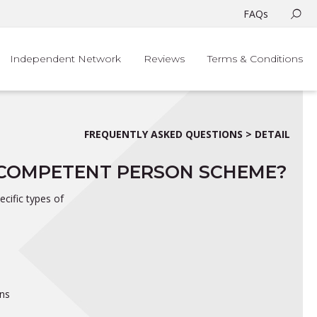
FAQs
Independent Network
Reviews
Terms & Conditions
FREQUENTLY ASKED QUESTIONS > DETAIL
A COMPETENT PERSON SCHEME?
cific types of
ons