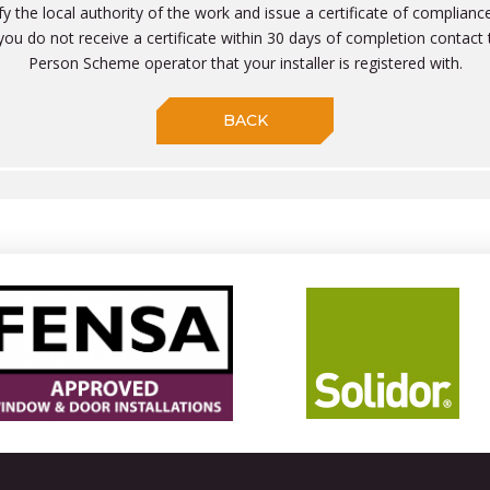
ify the local authority of the work and issue a certificate of compliance
f you do not receive a certificate within 30 days of completion contac
Person Scheme operator that your installer is registered with.
BACK