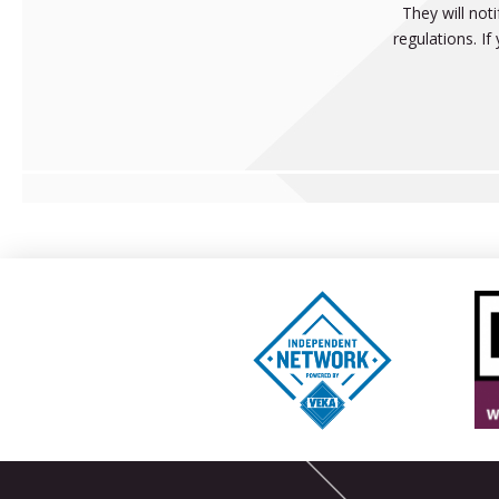
They will not
regulations. I