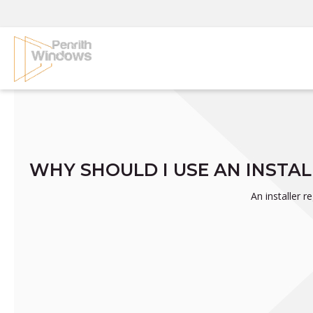
Skip
to
content
WHY SHOULD I USE AN INSTA
An installer 