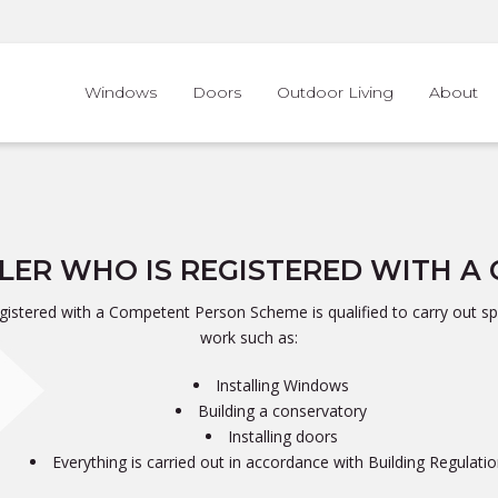
Windows
Doors
Outdoor Living
About
LLER WHO IS REGISTERED WITH 
registered with a Competent Person Scheme is qualified to carry out spe
work such as:
Installing Windows
Building a conservatory
Installing doors
Everything is carried out in accordance with Building Regulati