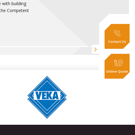
 with building
t the Competent
Contact Us
Online Quote